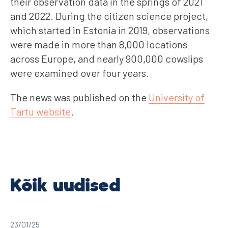
their observation data in the springs of 2021
and 2022. During the citizen science project,
which started in Estonia in 2019, observations
were made in more than 8,000 locations
across Europe, and nearly 900,000 cowslips
were examined over four years.
The news was published on the
University of
Tartu website
.
23/01/25