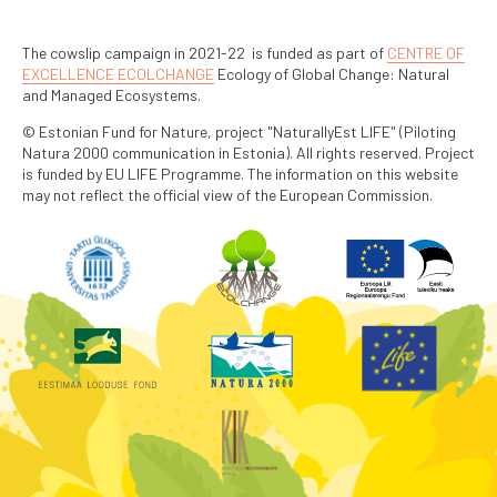
The cowslip campaign in 2021-22 is funded as part of
CENTRE OF
EXCELLENCE ECOLCHANGE
Ecology of Global Change: Natural
and Managed Ecosystems.
© Estonian Fund for Nature, project "NaturallyEst LIFE" (Piloting
Natura 2000 communication in Estonia). All rights reserved. Project
is funded by EU LIFE Programme. The information on this website
may not reflect the official view of the European Commission.