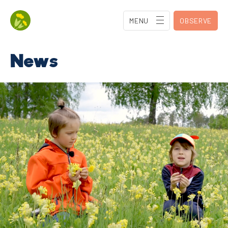
MENU
OBSERVE
News