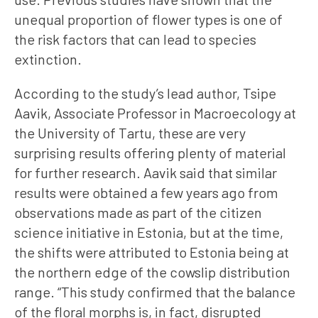
unequal proportion of flower types is one of
the risk factors that can lead to species
extinction.
According to the study’s lead author, Tsipe
Aavik, Associate Professor in Macroecology at
the University of Tartu, these are very
surprising results offering plenty of material
for further research. Aavik said that similar
results were obtained a few years ago from
observations made as part of the citizen
science initiative in Estonia, but at the time,
the shifts were attributed to Estonia being at
the northern edge of the cowslip distribution
range. “This study confirmed that the balance
of the floral morphs is, in fact, disrupted