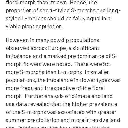
floral morph than its own. Hence, the
proportion of short-styled S-morphs and long-
styled L-morphs should be fairly equal in a
viable plant population.
However, in many cowslip populations
observed across Europe, a significant
imbalance and a marked predominance of S-
morph flowers were noted. There were 9%
more S-morphs than L-morphs. In smaller
populations, the imbalance in flower types was
more frequent, irrespective of the floral
morph. Further analysis of climate and land
use data revealed that the higher prevalence
of the S-morphs was associated with greater
summer precipitation and more intensive land
use. Previous studies have shown that the