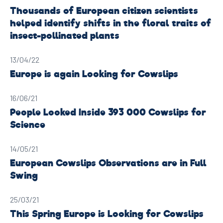
Thousands of European citizen scientists
helped identify shifts in the floral traits of
insect-pollinated plants
13/04/22
Europe is again Looking for Cowslips
16/06/21
People Looked Inside 393 000 Cowslips for
Science
14/05/21
European Cowslips Observations are in Full
Swing
25/03/21
This Spring Europe is Looking for Cowslips