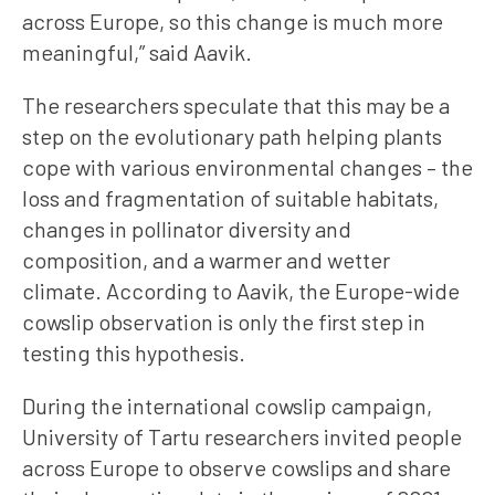
across Europe, so this change is much more
meaningful,” said Aavik.
The researchers speculate that this may be a
step on the evolutionary path helping plants
cope with various environmental changes – the
loss and fragmentation of suitable habitats,
changes in pollinator diversity and
composition, and a warmer and wetter
climate. According to Aavik, the Europe-wide
cowslip observation is only the first step in
testing this hypothesis.
During the international cowslip campaign,
University of Tartu researchers invited people
across Europe to observe cowslips and share