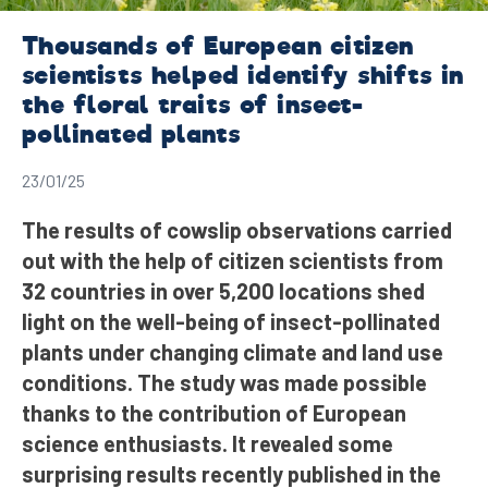
Thousands of European citizen
scientists helped identify shifts in
the floral traits of insect-
pollinated plants
23/01/25
The results of cowslip observations carried
out with the help of citizen scientists from
32 countries in over 5,200 locations shed
light on the well-being of insect-pollinated
plants under changing climate and land use
conditions. The study was made possible
thanks to the contribution of European
science enthusiasts. It revealed some
surprising results recently published in the