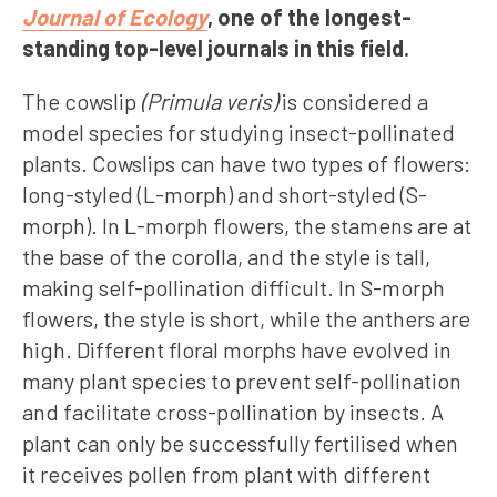
Journal of Ecology
, one of the longest-
standing top-level journals in this field.
The cowslip
(Primula veris)
is considered a
model species for studying insect-pollinated
plants. Cowslips can have two types of flowers:
long-styled (L-morph) and short-styled (S-
morph). In L-morph flowers, the stamens are at
the base of the corolla, and the style is tall,
making self-pollination difficult. In S-morph
flowers, the style is short, while the anthers are
high. Different floral morphs have evolved in
many plant species to prevent self-pollination
and facilitate cross-pollination by insects. A
plant can only be successfully fertilised when
it receives pollen from plant with different